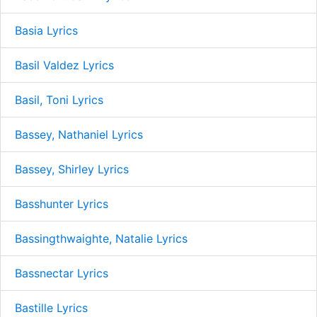
Basia Lyrics
Basil Valdez Lyrics
Basil, Toni Lyrics
Bassey, Nathaniel Lyrics
Bassey, Shirley Lyrics
Basshunter Lyrics
Bassingthwaighte, Natalie Lyrics
Bassnectar Lyrics
Bastille Lyrics