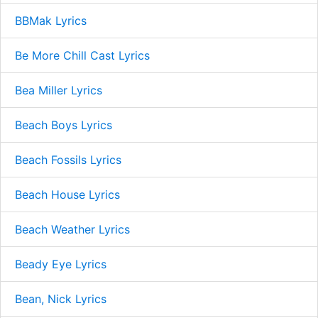
BBMak Lyrics
Be More Chill Cast Lyrics
Bea Miller Lyrics
Beach Boys Lyrics
Beach Fossils Lyrics
Beach House Lyrics
Beach Weather Lyrics
Beady Eye Lyrics
Bean, Nick Lyrics