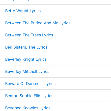
Betty Wright Lyrics
Between The Buried And Me Lyrics
Between The Trees Lyrics
Beu Sisters, The Lyrics
Beverley Knight Lyrics
Beverley Mitchell Lyrics
Beware Of Darkness Lyrics
Bextor, Sophie Ellis Lyrics
Beyonce Knowles Lyrics