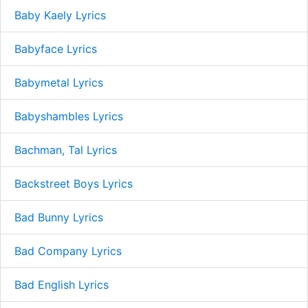
Baby Kaely Lyrics
Babyface Lyrics
Babymetal Lyrics
Babyshambles Lyrics
Bachman, Tal Lyrics
Backstreet Boys Lyrics
Bad Bunny Lyrics
Bad Company Lyrics
Bad English Lyrics