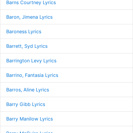
Barns Courtney Lyrics
Baron, Jimena Lyrics
Baroness Lyrics
Barrett, Syd Lyrics
Barrington Levy Lyrics
Barrino, Fantasia Lyrics
Barros, Aline Lyrics
Barry Gibb Lyrics
Barry Manilow Lyrics