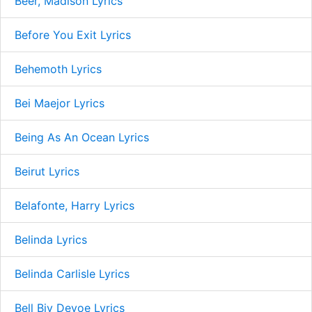
Beer, Madison Lyrics
Before You Exit Lyrics
Behemoth Lyrics
Bei Maejor Lyrics
Being As An Ocean Lyrics
Beirut Lyrics
Belafonte, Harry Lyrics
Belinda Lyrics
Belinda Carlisle Lyrics
Bell Biv Devoe Lyrics