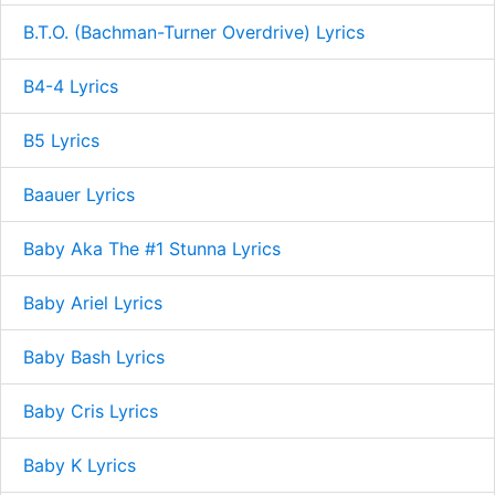
B.T.O. (Bachman-Turner Overdrive) Lyrics
B4-4 Lyrics
B5 Lyrics
Baauer Lyrics
Baby Aka The #1 Stunna Lyrics
Baby Ariel Lyrics
Baby Bash Lyrics
Baby Cris Lyrics
Baby K Lyrics