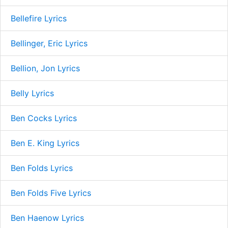
Bellefire Lyrics
Bellinger, Eric Lyrics
Bellion, Jon Lyrics
Belly Lyrics
Ben Cocks Lyrics
Ben E. King Lyrics
Ben Folds Lyrics
Ben Folds Five Lyrics
Ben Haenow Lyrics