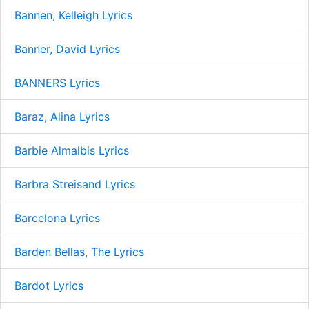
Bannen, Kelleigh Lyrics
Banner, David Lyrics
BANNERS Lyrics
Baraz, Alina Lyrics
Barbie Almalbis Lyrics
Barbra Streisand Lyrics
Barcelona Lyrics
Barden Bellas, The Lyrics
Bardot Lyrics