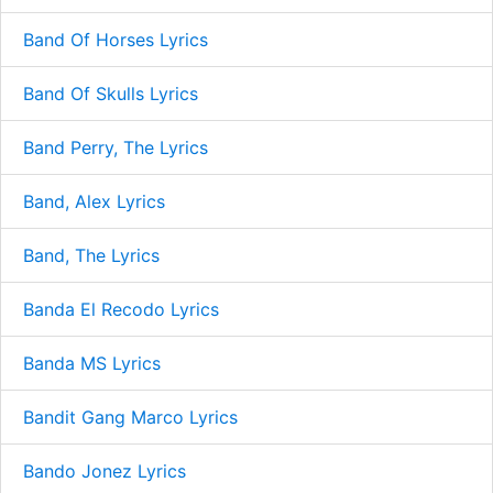
Band Of Horses Lyrics
Band Of Skulls Lyrics
Band Perry, The Lyrics
Band, Alex Lyrics
Band, The Lyrics
Banda El Recodo Lyrics
Banda MS Lyrics
Bandit Gang Marco Lyrics
Bando Jonez Lyrics