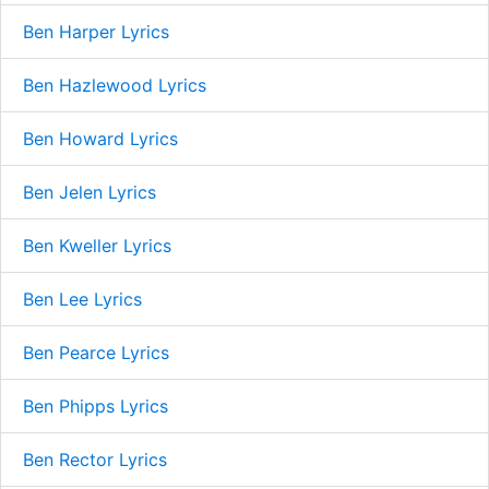
Ben Harper Lyrics
Ben Hazlewood Lyrics
Ben Howard Lyrics
Ben Jelen Lyrics
Ben Kweller Lyrics
Ben Lee Lyrics
Ben Pearce Lyrics
Ben Phipps Lyrics
Ben Rector Lyrics