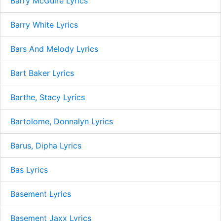
Barry McGuire Lyrics
Barry White Lyrics
Bars And Melody Lyrics
Bart Baker Lyrics
Barthe, Stacy Lyrics
Bartolome, Donnalyn Lyrics
Barus, Dipha Lyrics
Bas Lyrics
Basement Lyrics
Basement Jaxx Lyrics