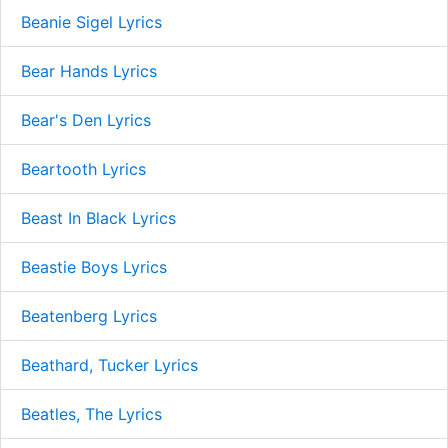
Beanie Sigel Lyrics
Bear Hands Lyrics
Bear's Den Lyrics
Beartooth Lyrics
Beast In Black Lyrics
Beastie Boys Lyrics
Beatenberg Lyrics
Beathard, Tucker Lyrics
Beatles, The Lyrics