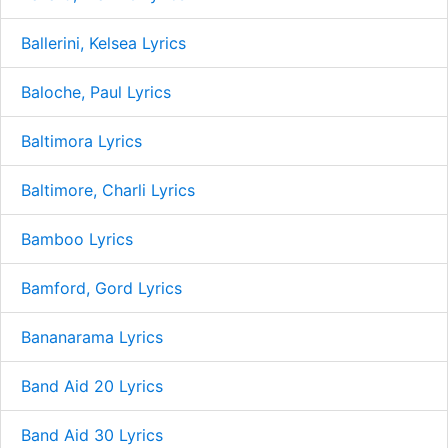
Ballerini, Kelsea Lyrics
Baloche, Paul Lyrics
Baltimora Lyrics
Baltimore, Charli Lyrics
Bamboo Lyrics
Bamford, Gord Lyrics
Bananarama Lyrics
Band Aid 20 Lyrics
Band Aid 30 Lyrics