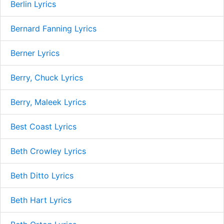
Berlin Lyrics
Bernard Fanning Lyrics
Berner Lyrics
Berry, Chuck Lyrics
Berry, Maleek Lyrics
Best Coast Lyrics
Beth Crowley Lyrics
Beth Ditto Lyrics
Beth Hart Lyrics