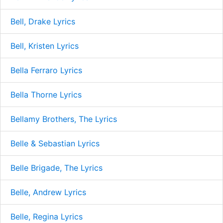
Bell, Drake Lyrics
Bell, Kristen Lyrics
Bella Ferraro Lyrics
Bella Thorne Lyrics
Bellamy Brothers, The Lyrics
Belle & Sebastian Lyrics
Belle Brigade, The Lyrics
Belle, Andrew Lyrics
Belle, Regina Lyrics