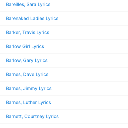
Bareilles, Sara Lyrics
Barenaked Ladies Lyrics
Barker, Travis Lyrics
Barlow Girl Lyrics
Barlow, Gary Lyrics
Barnes, Dave Lyrics
Barnes, Jimmy Lyrics
Barnes, Luther Lyrics
Barnett, Courtney Lyrics