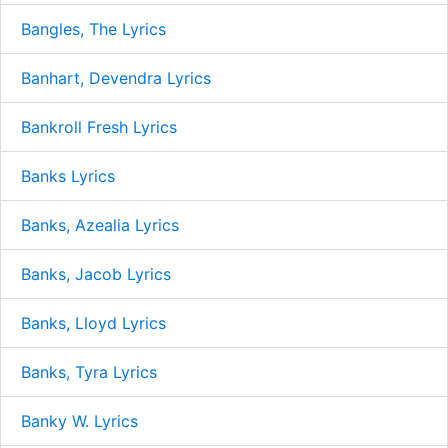
Bangles, The Lyrics
Banhart, Devendra Lyrics
Bankroll Fresh Lyrics
Banks Lyrics
Banks, Azealia Lyrics
Banks, Jacob Lyrics
Banks, Lloyd Lyrics
Banks, Tyra Lyrics
Banky W. Lyrics