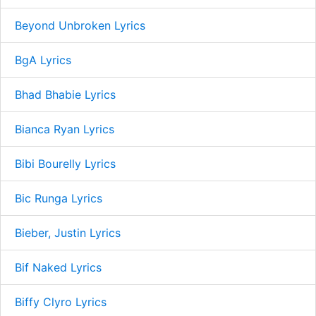
Beyond Unbroken Lyrics
BgA Lyrics
Bhad Bhabie Lyrics
Bianca Ryan Lyrics
Bibi Bourelly Lyrics
Bic Runga Lyrics
Bieber, Justin Lyrics
Bif Naked Lyrics
Biffy Clyro Lyrics