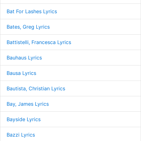
Bat For Lashes Lyrics
Bates, Greg Lyrics
Battistelli, Francesca Lyrics
Bauhaus Lyrics
Bausa Lyrics
Bautista, Christian Lyrics
Bay, James Lyrics
Bayside Lyrics
Bazzi Lyrics