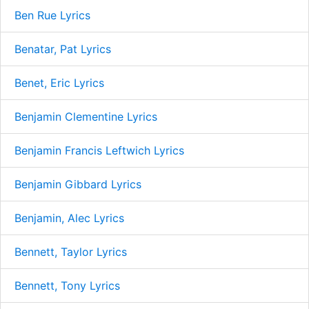
Ben Rue Lyrics
Benatar, Pat Lyrics
Benet, Eric Lyrics
Benjamin Clementine Lyrics
Benjamin Francis Leftwich Lyrics
Benjamin Gibbard Lyrics
Benjamin, Alec Lyrics
Bennett, Taylor Lyrics
Bennett, Tony Lyrics