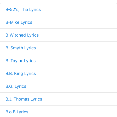
B-52's, The Lyrics
B-Mike Lyrics
B-Witched Lyrics
B. Smyth Lyrics
B. Taylor Lyrics
B.B. King Lyrics
B.G. Lyrics
B.J. Thomas Lyrics
B.o.B Lyrics