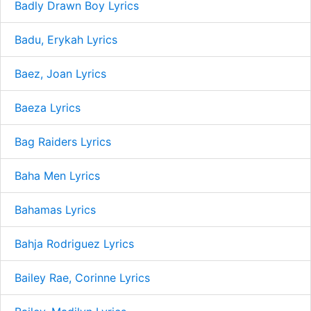
Badly Drawn Boy Lyrics
Badu, Erykah Lyrics
Baez, Joan Lyrics
Baeza Lyrics
Bag Raiders Lyrics
Baha Men Lyrics
Bahamas Lyrics
Bahja Rodriguez Lyrics
Bailey Rae, Corinne Lyrics