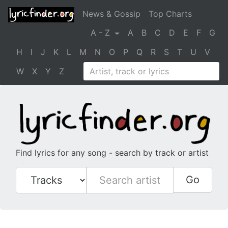
News & Gossip
Top Charts
A - Z
A
B
C
D
E
F
G
H
I
J
K
L
M
N
O
P
Q
R
S
T
U
V
W
X
Y
Z
Find lyrics for any song - search by track or artist
Go