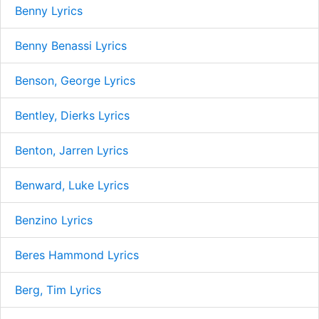
Benny Lyrics
Benny Benassi Lyrics
Benson, George Lyrics
Bentley, Dierks Lyrics
Benton, Jarren Lyrics
Benward, Luke Lyrics
Benzino Lyrics
Beres Hammond Lyrics
Berg, Tim Lyrics