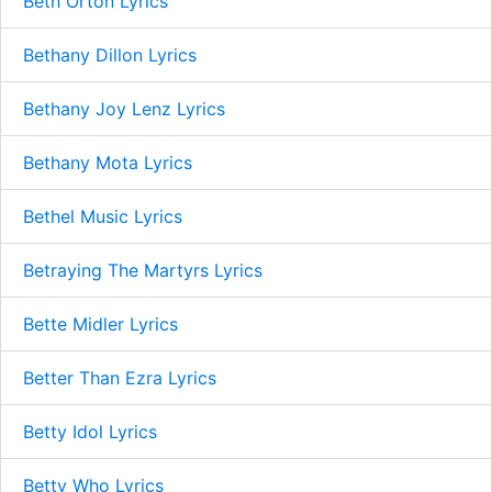
Beth Orton Lyrics
Bethany Dillon Lyrics
Bethany Joy Lenz Lyrics
Bethany Mota Lyrics
Bethel Music Lyrics
Betraying The Martyrs Lyrics
Bette Midler Lyrics
Better Than Ezra Lyrics
Betty Idol Lyrics
Betty Who Lyrics