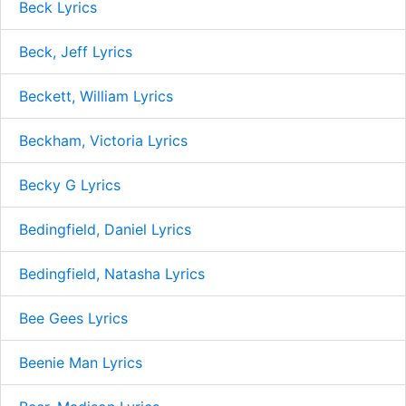
Beck Lyrics
Beck, Jeff Lyrics
Beckett, William Lyrics
Beckham, Victoria Lyrics
Becky G Lyrics
Bedingfield, Daniel Lyrics
Bedingfield, Natasha Lyrics
Bee Gees Lyrics
Beenie Man Lyrics