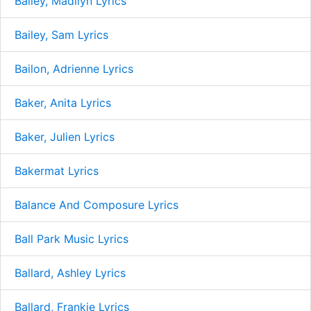
Bailey, Madilyn Lyrics
Bailey, Sam Lyrics
Bailon, Adrienne Lyrics
Baker, Anita Lyrics
Baker, Julien Lyrics
Bakermat Lyrics
Balance And Composure Lyrics
Ball Park Music Lyrics
Ballard, Ashley Lyrics
Ballard, Frankie Lyrics