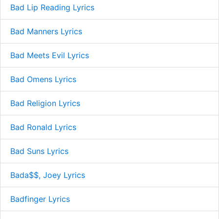
Bad Lip Reading Lyrics
Bad Manners Lyrics
Bad Meets Evil Lyrics
Bad Omens Lyrics
Bad Religion Lyrics
Bad Ronald Lyrics
Bad Suns Lyrics
Bada$$, Joey Lyrics
Badfinger Lyrics