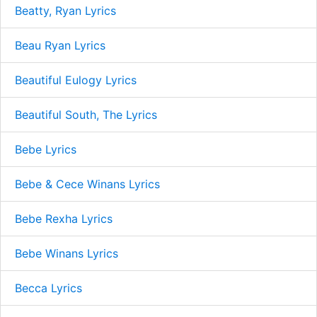
Beatty, Ryan Lyrics
Beau Ryan Lyrics
Beautiful Eulogy Lyrics
Beautiful South, The Lyrics
Bebe Lyrics
Bebe & Cece Winans Lyrics
Bebe Rexha Lyrics
Bebe Winans Lyrics
Becca Lyrics